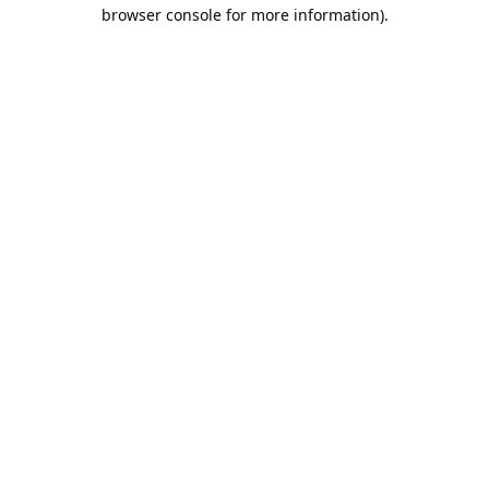
browser console for more information).